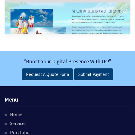
“Boost Your Digital Presence With Us!”
Request A Quote Form
Submit Payment
Menu
Home
Services
Portfolio