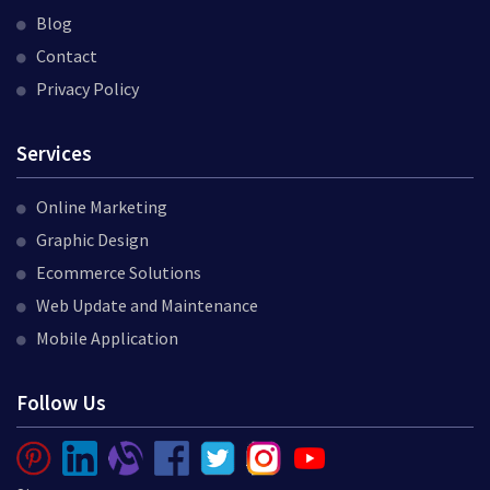
Blog
Contact
Privacy Policy
Services
Online Marketing
Graphic Design
Ecommerce Solutions
Web Update and Maintenance
Mobile Application
Follow Us