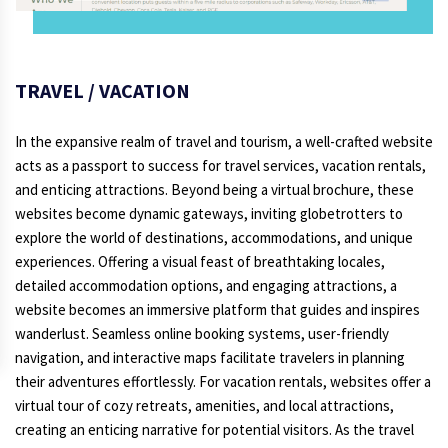
TRAVEL / VACATION
In the expansive realm of travel and tourism, a well-crafted website
acts as a passport to success for travel services, vacation rentals,
and enticing attractions. Beyond being a virtual brochure, these
websites become dynamic gateways, inviting globetrotters to
explore the world of destinations, accommodations, and unique
experiences. Offering a visual feast of breathtaking locales,
detailed accommodation options, and engaging attractions, a
website becomes an immersive platform that guides and inspires
wanderlust. Seamless online booking systems, user-friendly
navigation, and interactive maps facilitate travelers in planning
their adventures effortlessly. For vacation rentals, websites offer a
virtual tour of cozy retreats, amenities, and local attractions,
creating an enticing narrative for potential visitors. As the travel