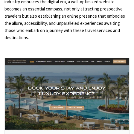
industry embraces the digital era, a well-optimized website
becomes an essential compass, not only attracting prospective
travelers but also establishing an online presence that embodies
the allure, accessibility, and unparalleled experiences awaiting
those who embark on a journey with these travel services and
destinations.