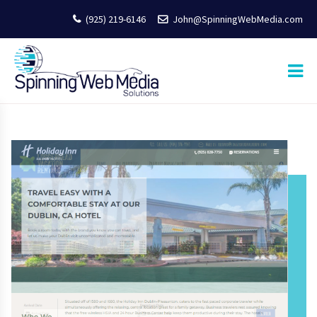
(925) 219-6146
John@SpinningWebMedia.com